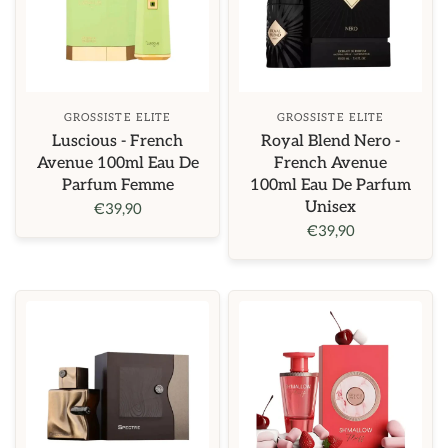
GROSSISTE ELITE
GROSSISTE ELITE
Luscious - French
Royal Blend Nero -
Avenue 100ml Eau De
French Avenue
Parfum Femme
100ml Eau De Parfum
Unisex
€39,90
€39,90