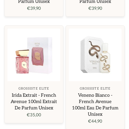
Parfum Unisex
Parfum Unisex
€39,90
€39,90
GROSSISTE ELITE
GROSSISTE ELITE
Irida Extrait - French
Veneno Bianco -
Avenue 100ml Extrait
French Avenue
De Parfum Unisex
100ml Eau De Parfum
Unisex
€35,00
€44,90