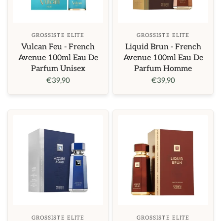
GROSSISTE ELITE
GROSSISTE ELITE
Vulcan Feu - French
Liquid Brun - French
Avenue 100ml Eau De
Avenue 100ml Eau De
Parfum Unisex
Parfum Homme
€39,90
€39,90
GROSSISTE ELITE
GROSSISTE ELITE